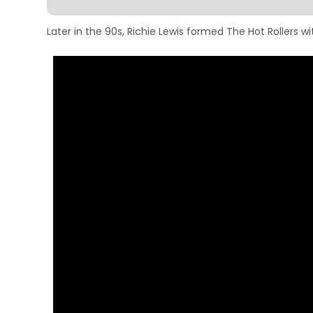
Later in the 90s, Richie Lewis formed The Hot Rollers 