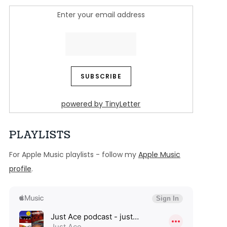
Enter your email address
powered by TinyLetter
PLAYLISTS
For Apple Music playlists - follow my
Apple Music
profile
.