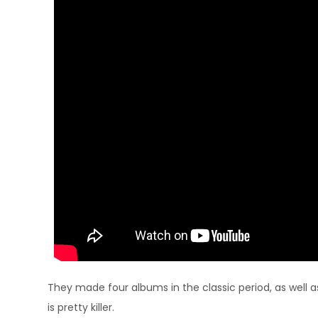
They made four albums in the classic period, as well 
is pretty killer.