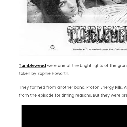
Tumbleweed
were one of the bright lights of the gru
taken by Sophie Howarth.
They formed from another band, Proton Energy Pills. A
from the episode for timing reasons. But they were pre