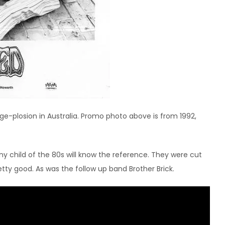
nge-plosion in Australia. Promo photo above is from 1992,
ny child of the 80s will know the reference. They were cut
tty good. As was the follow up band Brother Brick.