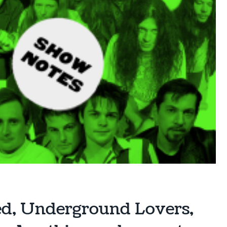
ed, Underground Lovers,