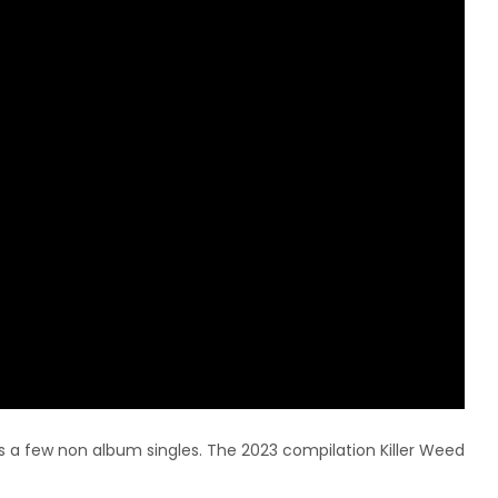
as a few non album singles. The 2023 compilation Killer Weed