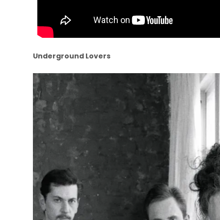
Underground Lovers