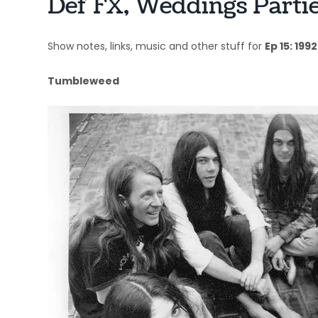
Def FX, Weddings Parti
Show notes, links, music and other stuff for
Ep 15: 1992
Tumbleweed