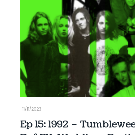
Ep 15: 1992 – Tumblewe