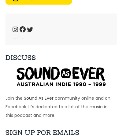
Dec 7, 2024 • 52:27
Welcome to Just Ace – a podcast about the 90s Australian Alternative Music Scene – whatever the hell that means. This week, we look at the seventh biggest […]
Instagram
Facebook
Twitter
Ep 29: Good Mornin' - Recovery
Nov 30, 2024 • 41:29
Welcome to Just Ace – a podcast about the 90s Australian Alternative Music Scene – whatever the hell that means. This week, we look at the ground breaking […]
DISCUSS
Ep 28: 1995 - Custard, Skunkhour, Big Heavy Stuff, Drop City
Nov 23, 2024 • 52:38
Welcome to Just Ace – a podcast about the 90s Australian Alternative Music Scene – whatever the hell that means. This week, we look at a bunch of […]
Join the
Sound As Ever
community online and on
Ep 27: Whatareya? - TISM
Facebook. It’s dedicated to a lot of the music in
Nov 16, 2024 • 49:04
this podcast and more.
Welcome to Just Ace – a podcast about the 90s Australian Alternative Music Scene – whatever the hell that means. This week we look at the band TISM […]
SIGN UP FOR EMAILS