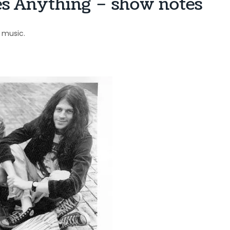
es Anything – show notes
music.