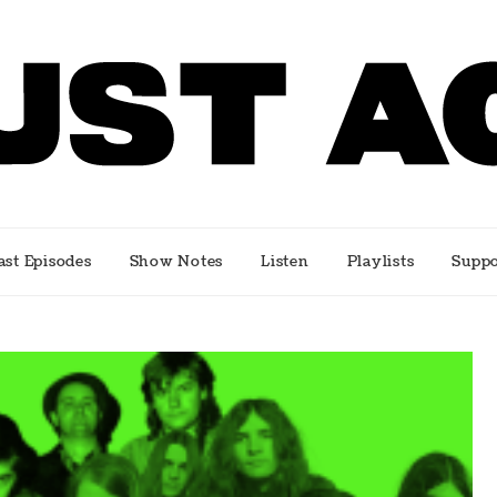
e music scene
ast Episodes
Show Notes
Listen
Playlists
Suppo