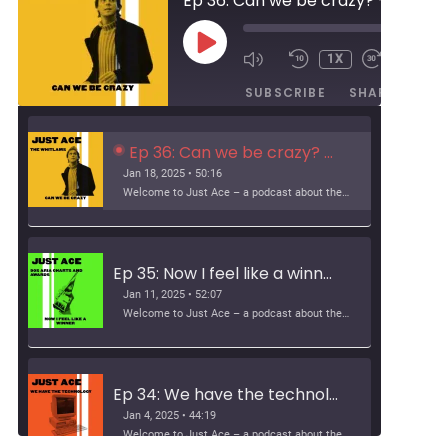
Ep 36: Can we be crazy? - The Whitlams
00:00
PLAY
1X
/
EPISODE
50:16
SUBSCRIBE
SHARE
Ep 36: Can we be crazy? - The Whitlams
Jan 18, 2025 • 50:16
Welcome to Just Ace – a podcast about the 90s Australian Alternative Music Scene – whatever the hell that means. This week, we look at The Whitlams Support […]
Ep 35: Now I feel like a winner - ARIA Charts and Awards
Jan 11, 2025 • 52:07
Welcome to Just Ace – a podcast about the 90s Australian Alternative Music Scene – whatever the hell that means. This week, we look at how alternative crashed […]
Ep 34: We have the technology – music fansites
Jan 4, 2025 • 44:19
Welcome to Just Ace – a podcast about the 90s Australian Alternative Music Scene – whatever the hell that means. This week, we talk about 90s music fansites […]