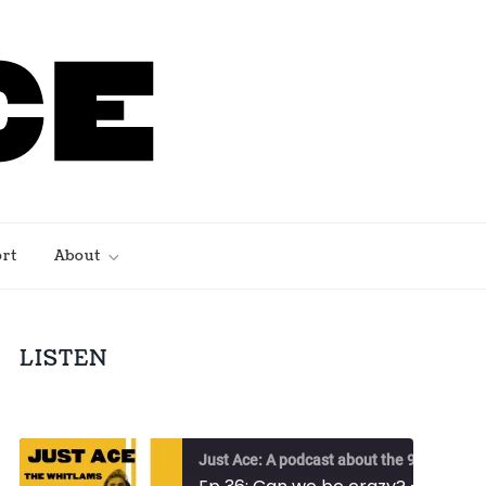
rt
About
LISTEN
Just Ace: A podcast about the 90s Australian alternative music scene