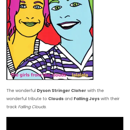
The wonderful
Dyson Stringer Cloher
with the
wonderful tribute to
Clouds
and
Falling Joys
with their
track
Falling Clouds
.