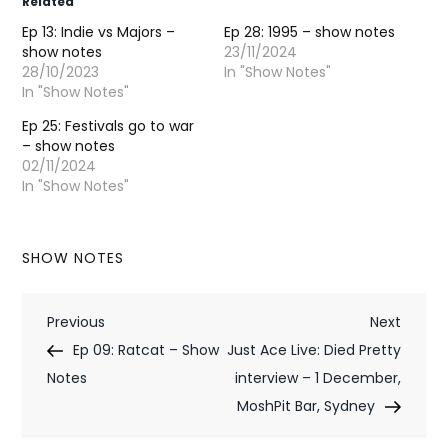
Related
Ep 13: Indie vs Majors –
Ep 28: 1995 – show notes
show notes
23/11/2024
28/10/2023
In "Show Notes"
In "Show Notes"
Ep 25: Festivals go to war
– show notes
02/11/2024
In "Show Notes"
SHOW NOTES
P
Previous
Next
Previous
Next
Post
Post
Ep 09: Ratcat – Show
Just Ace Live: Died Pretty
o
Notes
interview – 1 December,
s
MoshPit Bar, Sydney
t