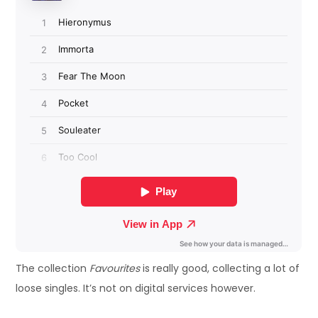
The collection
Favourites
is really good, collecting a lot of
loose singles. It’s not on digital services however.