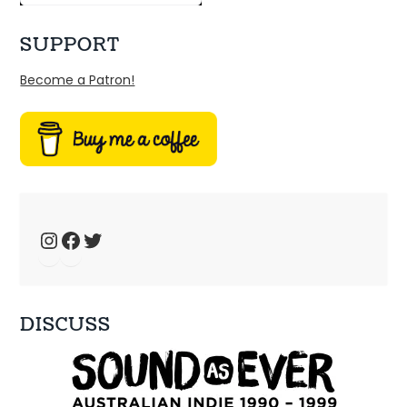
SUPPORT
Become a Patron!
Ep 34: We have the technology – music 
fansites
Jan 4, 2025 • 44:19
Welcome to Just Ace – a podcast about the 90s Australian Alternative Music Scene – whatever the hell that means. This week, we talk about 90s music fansites […]
Instagram
Facebook
Twitter
DISCUSS
Ep 33: 1996 - Spiderbait, Snout, Even
Dec 28, 2024 • 56:28
Welcome to Just Ace – a podcast about the 90s Australian Alternative Music Scene – whatever the hell that means. This week – a bunch of bands that […]