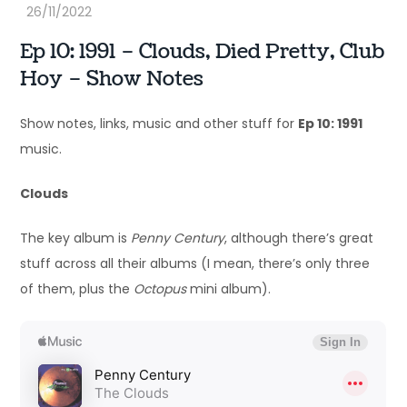
Ep 10: 1991 – Clouds, Died Pretty, Club
Hoy – Show Notes
Show notes, links, music and other stuff for
Ep 10: 1991
music.
Clouds
The key album is
Penny Century
, although there’s great
stuff across all their albums (I mean, there’s only three
of them, plus the
Octopus
mini album).