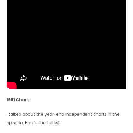
1991 Chart
I talked about the year-end independent charts in the
episode. Here’s the full list.