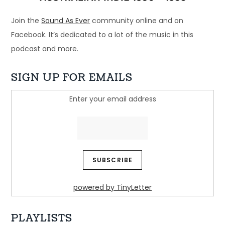
Join the
Sound As Ever
community online and on
Facebook. It’s dedicated to a lot of the music in this
podcast and more.
SIGN UP FOR EMAILS
Enter your email address
Ep 32: Just another beautiful story - 
Regurgitator
Dec 21, 2024 • 45:05
Welcome to Just Ace – a podcast about the 90s Australian Alternative Music Scene – whatever the hell that means. This week, we look at a band who […]
powered by TinyLetter
PLAYLISTS