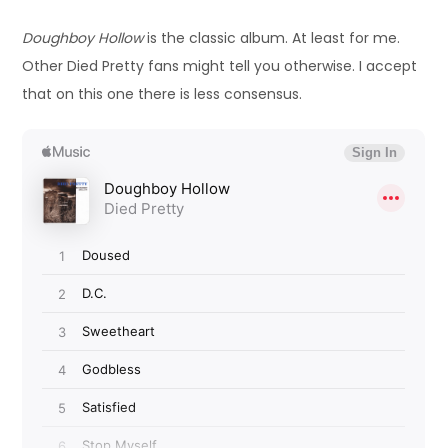
Doughboy Hollow
is the classic album. At least for me.
Other Died Pretty fans might tell you otherwise. I accept
that on this one there is less consensus.