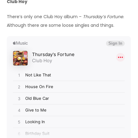
Club Hoy
There’s only one Club Hoy album –
Thursday’s Fortune
.
Although there are some loose singles and things.