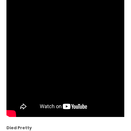
Died Pretty