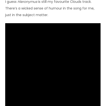
I guess
Hieronymus
is still my favourite Clouds track.
There’s a wicked sense of humour in the song for me,
just in the subject matter.