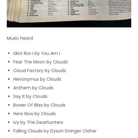
Music heard
Idiot Box I by You Am I
Fear The Moon by Clouds
Cloud Factory by Clouds
Hieronymus by Clouds
Anthem by Clouds
Say It by Clouds
Bower Of Bliss by Clouds
Here Now by Clouds
Ivy by The Dearhunters
Falling Clouds by Dyson Stringer Cloher