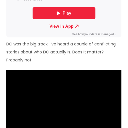
DC was the big track. I’ve heard a couple of conflicting
stories about who DC actually is. Does it matter?
Probably not.