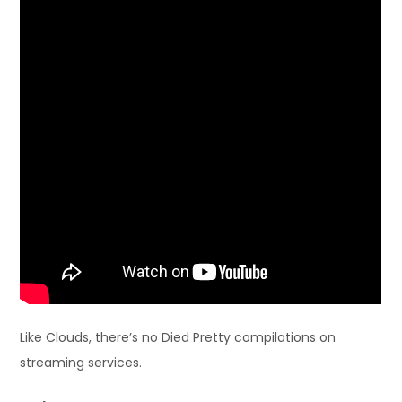
Like Clouds, there’s no Died Pretty compilations on
streaming services.