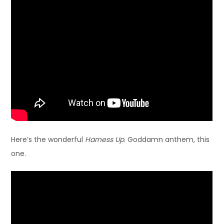
Here’s the wonderful
Harness Up
. Goddamn anthem, this
one.