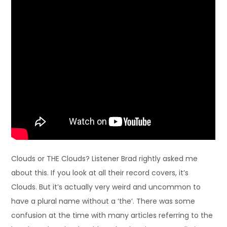
Clouds or THE Clouds? Listener Brad rightly asked me
about this. If you look at all their record covers, it’s
Clouds. But it’s actually very weird and uncommon to
have a plural name without a ‘the’. There was some
confusion at the time with many articles referring to the