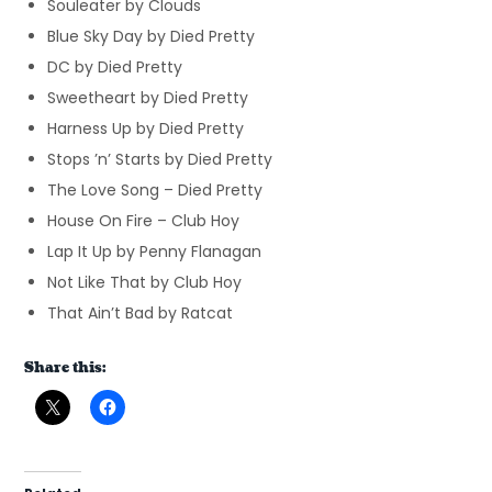
Souleater by Clouds
Blue Sky Day by Died Pretty
DC by Died Pretty
Sweetheart by Died Pretty
Harness Up by Died Pretty
Stops ’n’ Starts by Died Pretty
The Love Song – Died Pretty
House On Fire – Club Hoy
Lap It Up by Penny Flanagan
Not Like That by Club Hoy
That Ain’t Bad by Ratcat
Share this: