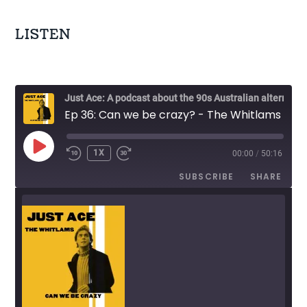
n
LISTEN
a
v
i
Just Ace: A podcast about the 90s Australian alternative music scene
Ep 36: Can we be crazy? - The Whitlams
g
a
PLAY
1X
00:00
/
50:16
EPISODE
t
SUBSCRIBE
SHARE
i
o
n