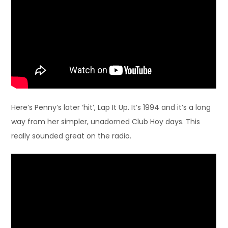
Here’s Penny’s later ‘hit’, Lap It Up. It’s 1994 and it’s a long
way from her simpler, unadorned Club Hoy days. This
really sounded great on the radio.