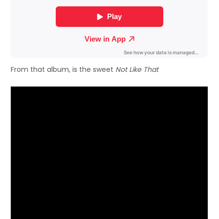
From that album, is the sweet
Not Like That