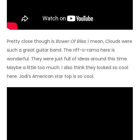
Pretty close though is
Bower Of Bliss
. I mean, Clouds were
such a great guitar band. The riff-o-rama here is
wonderful. They were just full of ideas around this time.
Maybe a little too much. I also think they looked so cool
here. Jodi’s American star top is so cool.