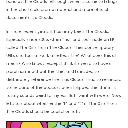
band as ‘The Clouds’. Although, when it came to listings
in the charts, old promo material and more official
documents, it’s Clouds.
In more recent years, it has really been The Clouds.
Especially since 2005, when Trish and Jodi made an EP
called The Girls From The Clouds. Their contemporary
URLs and tour artwork all reflect ‘the’. What does this all
mean? Who knows, except I think it’s weird to have a
plural name without the ‘the’, and I decided to
deliberately reference them as Clouds. I had to re-record
some parts of the podcast when I slipped the ‘the’ in. It
totally sounds weird to my ear. But I went with weird. Now,
let;s talk about whether the “F” and “T” in The Girls From
The Clouds should be capital or not…