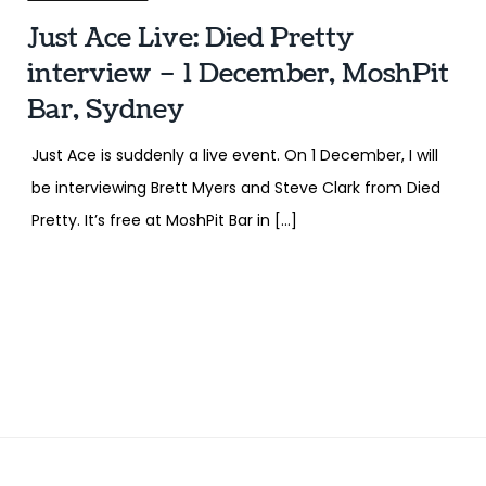
Just Ace Live: Died Pretty
interview – 1 December, MoshPit
Bar, Sydney
Just Ace is suddenly a live event. On 1 December, I will
be interviewing Brett Myers and Steve Clark from Died
Pretty. It’s free at MoshPit Bar in […]