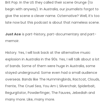
Brit Pop. In the US they called their scene Grunge (to
begin with anyway). In Australia, our journalists forgot to
give the scene a clever name. Ozternative? Well, it’s too
late now but this podcast is about that nameless scene.
Just Ace
is part-history, part-documentary and part-
memoir.
History. Yes, I will look back at the alternative music
explosion in Australia in the 90s. Yes, I will talk about a lot
of bands. Some of them were huge in Australia, some
stayed underground. Some even had a small audience
overseas. Bands like The Hummingbirds, Ractcat, Clouds,
Frente, The Cruel Sea, You Am I, Silverchair, Spiderbait,
Regurgitator, Powderfinger, The Fauves, Jebediah and
many more. Like, many more.