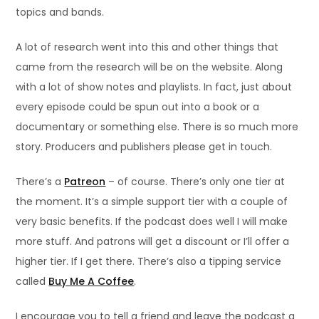
topics and bands.
A lot of research went into this and other things that
came from the research will be on the website. Along
with a lot of show notes and playlists. In fact, just about
every episode could be spun out into a book or a
documentary or something else. There is so much more
story. Producers and publishers please get in touch.
There’s a
Patreon
– of course. There’s only one tier at
the moment. It’s a simple support tier with a couple of
very basic benefits. If the podcast does well I will make
more stuff. And patrons will get a discount or I’ll offer a
higher tier. If I get there. There’s also a tipping service
called
Buy Me A Coffee
.
I encourage you to tell a friend and leave the podcast a