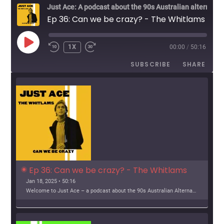
v
Just Ace: A podcast about the 90s Australian alternative music scene
Ep 36: Can we be crazy? - The Whitlams
i
g
PLAY
1X
00:00
/
50:16
EPISODE
a
SUBSCRIBE
SHARE
t
i
o
n
Ep 36: Can we be crazy? - The Whitlams
Jan 18, 2025 • 50:16
Welcome to Just Ace – a podcast about the 90s Australian Alternative Music Scene – whatever the hell that means. This week, we look at The Whitlams Support […]