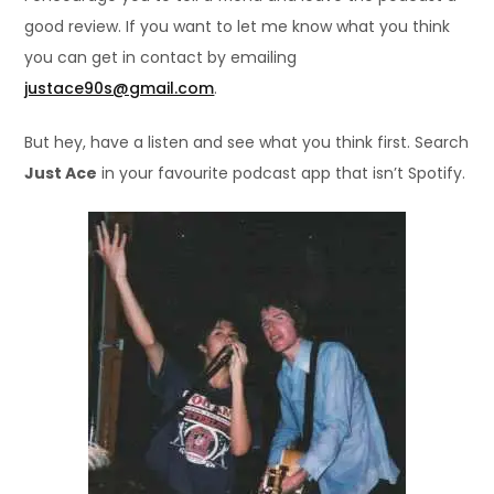
good review. If you want to let me know what you think
you can get in contact by emailing
justace90s@gmail.com
.
But hey, have a listen and see what you think first. Search
Just Ace
in your favourite podcast app that isn’t Spotify.