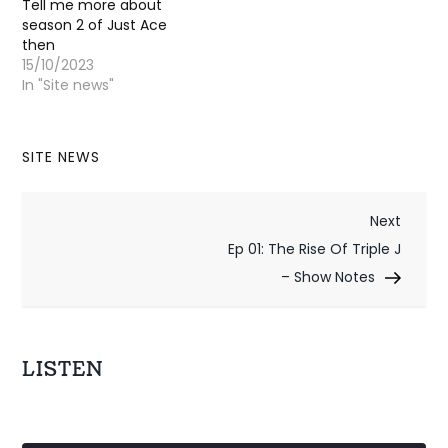
Tell me more about
season 2 of Just Ace
then
15/10/2023
In "Site news"
SITE NEWS
P
Next
Next
Post
Ep 01: The Rise Of Triple J
o
– Show Notes
s
t
LISTEN
n
a