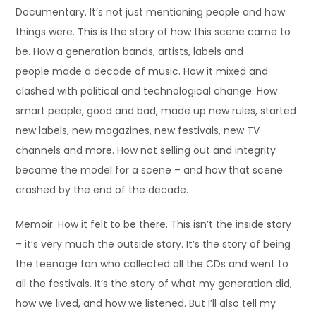
Documentary. It’s not just mentioning people and how
things were. This is the story of how this scene came to
be. How a generation bands, artists, labels and
people made a decade of music. How it mixed and
clashed with political and technological change. How
smart people, good and bad, made up new rules, started
new labels, new magazines, new festivals, new TV
channels and more. How not selling out and integrity
became the model for a scene – and how that scene
crashed by the end of the decade.
Memoir. How it felt to be there. This isn’t the inside story
– it’s very much the outside story. It’s the story of being
the teenage fan who collected all the CDs and went to
all the festivals. It’s the story of what my generation did,
how we lived, and how we listened. But I’ll also tell my