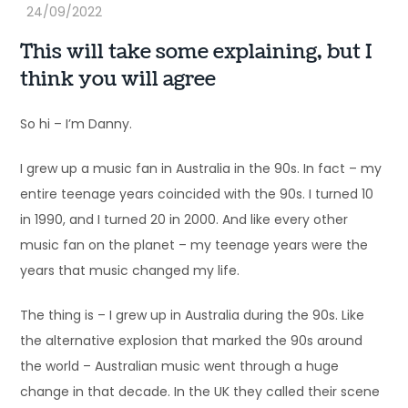
This will take some explaining, but I
think you will agree
So hi – I’m Danny.
I grew up a music fan in Australia in the 90s. In fact – my
entire teenage years coincided with the 90s. I turned 10
in 1990, and I turned 20 in 2000. And like every other
music fan on the planet – my teenage years were the
years that music changed my life.
The thing is – I grew up in Australia during the 90s. Like
the alternative explosion that marked the 90s around
the world – Australian music went through a huge
change in that decade. In the UK they called their scene