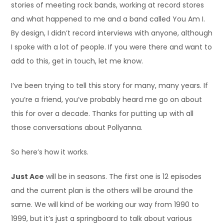
stories of meeting rock bands, working at record stores
and what happened to me and a band called You Am I.
By design, I didn’t record interviews with anyone, although
I spoke with a lot of people. If you were there and want to
add to this, get in touch, let me know.
I’ve been trying to tell this story for many, many years. If
you’re a friend, you’ve probably heard me go on about
this for over a decade. Thanks for putting up with all
those conversations about Pollyanna.
So here’s how it works.
Just Ace
will be in seasons. The first one is 12 episodes
and the current plan is the others will be around the
same. We will kind of be working our way from 1990 to
1999, but it’s just a springboard to talk about various