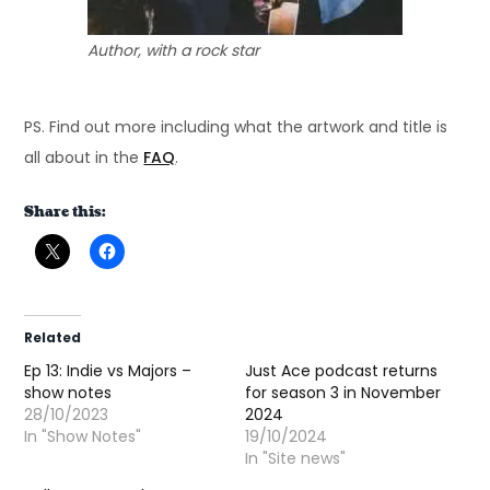
Author, with a rock star
PS. Find out more including what the artwork and title is
all about in the
FAQ
.
Share this:
Related
Ep 13: Indie vs Majors –
Just Ace podcast returns
show notes
for season 3 in November
28/10/2023
2024
In "Show Notes"
19/10/2024
In "Site news"