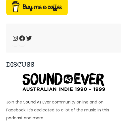
fansites
Jan 4, 2025 • 44:19
Welcome to Just Ace – a podcast about the 90s Australian Alternative Music Scene – whatever the hell that means. This week, we talk about 90s music fansites […]
Instagram
Facebook
Twitter
DISCUSS
Ep 33: 1996 - Spiderbait, Snout, Even
Dec 28, 2024 • 56:28
Welcome to Just Ace – a podcast about the 90s Australian Alternative Music Scene – whatever the hell that means. This week – a bunch of bands that […]
Join the
Sound As Ever
community online and on
Facebook. It’s dedicated to a lot of the music in this
podcast and more.