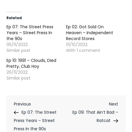
Related
Ep 07: The Street Press
Ep 02: Got Sold On
Years – Street Press In
Heaven – Independent
the 90s
Record Stores
05/11/2022
01/10/2022
Similar post
With 1 comment
Ep 10: 1991 – Clouds, Died
Pretty, Club Hoy
26/11/2022
Similar post
P
Previous
Next
Previous
Next
Post
Post
Ep 07: The Street
Ep 09: That Ain’t Bad –
o
Press Years – Street
Ratcat
s
Press In the 90s