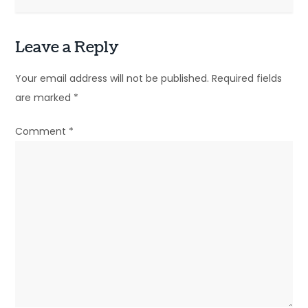
t
n
Leave a Reply
a
Your email address will not be published.
Required fields
v
are marked
*
i
Comment
*
g
a
t
i
o
n