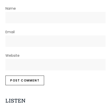
Name
Email
Website
LISTEN