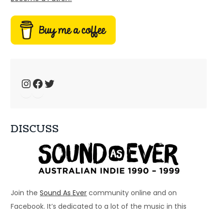
Ep 34: We have the technology – music 
fansites
Jan 4, 2025 • 44:19
Welcome to Just Ace – a podcast about the 90s Australian Alternative Music Scene – whatever the hell that means. This week, we talk about 90s music fansites […]
Instagram
Facebook
Twitter
DISCUSS
Ep 33: 1996 - Spiderbait, Snout, Even
Dec 28, 2024 • 56:28
Welcome to Just Ace – a podcast about the 90s Australian Alternative Music Scene – whatever the hell that means. This week – a bunch of bands that […]
Join the
Sound As Ever
community online and on
Facebook. It’s dedicated to a lot of the music in this