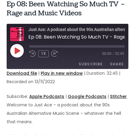
Ep 08: Been Watching So Much TV –
Rage and Music Videos
Just Ace: A podcast about the 90s Australian alternative music scene
Ep 08: Been Watching So Much TV - Rage and Music Videos
PLAY
1X
00:00
/
32:45
EPISODE
SUBSCRIBE
SHARE
Download file
|
Play in new window
|
Duration: 32:45
|
Recorded on 13/11/2022
SHARE
Apple Podcasts
Google Podcasts
Stitcher
LINK
Subscribe:
Apple Podcasts
|
Google Podcasts
|
Stitcher
RSS FEED
Welcome to Just Ace – a podcast about the 90s
EMBED
Australian Alternative Music Scene – whatever the hell
that means.