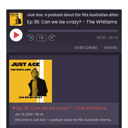
Just Ace: A podcast about the 90s Australian alternative music scene
Ep 36: Can we be crazy? - The Whitlams
PLAY
1X
00:00
/
50:16
EPISODE
SUBSCRIBE
SHARE
Ep 36: Can we be crazy? - The Whitlams
Jan 18, 2025 • 50:16
Welcome to Just Ace – a podcast about the 90s Australian Alternative Music Scene – whatever the hell that means. This week, we look at The Whitlams Support […]