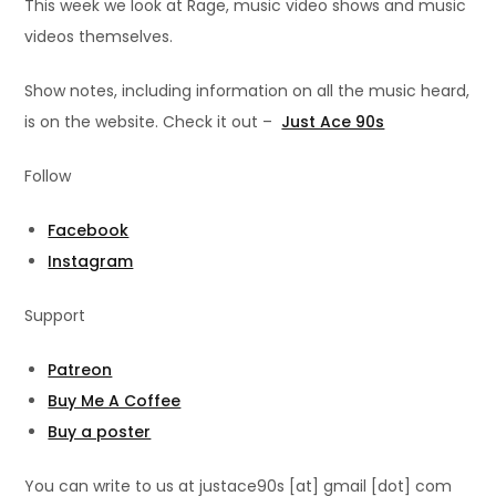
This week we look at Rage, music video shows and music
videos themselves.
Show notes, including information on all the music heard,
is on the website. Check it out –
Just Ace 90s
Follow
Facebook
Instagram
Support
Patreon
Buy Me A Coffee
Buy a poster
You can write to us at justace90s [at] gmail [dot] com