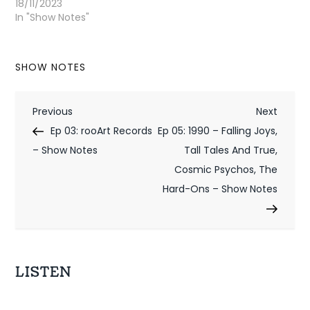
18/11/2023
In "Show Notes"
SHOW NOTES
P
Previous
Next
Previous
Next
Post
Post
Ep 03: rooArt Records
Ep 05: 1990 – Falling Joys,
o
– Show Notes
Tall Tales And True,
s
Cosmic Psychos, The
t
Hard-Ons – Show Notes
n
a
v
LISTEN
i