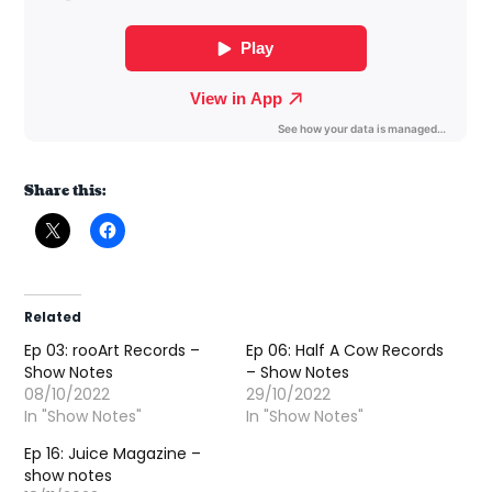
Share this:
Related
Ep 03: rooArt Records –
Ep 06: Half A Cow Records
Show Notes
– Show Notes
08/10/2022
29/10/2022
In "Show Notes"
In "Show Notes"
Ep 16: Juice Magazine –
show notes