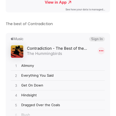
The best of Contradiction