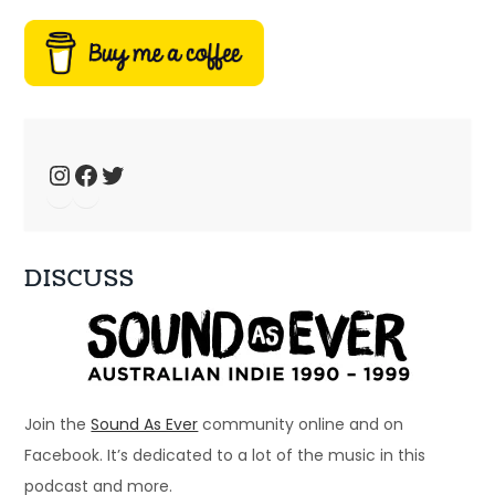
Ep 34: We have the technology – music 
fansites
Jan 4, 2025 • 44:19
Welcome to Just Ace – a podcast about the 90s Australian Alternative Music Scene – whatever the hell that means. This week, we talk about 90s music fansites […]
Instagram
Facebook
Twitter
DISCUSS
Ep 33: 1996 - Spiderbait, Snout, Even
Dec 28, 2024 • 56:28
Welcome to Just Ace – a podcast about the 90s Australian Alternative Music Scene – whatever the hell that means. This week – a bunch of bands that […]
Join the
Sound As Ever
community online and on
Facebook. It’s dedicated to a lot of the music in this
podcast and more.