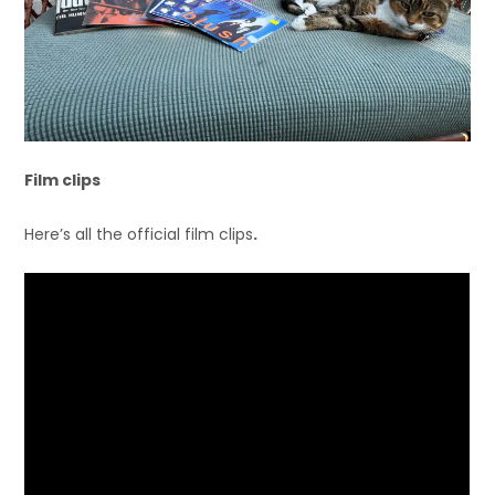
Film clips
Here’s all the official film clips
.