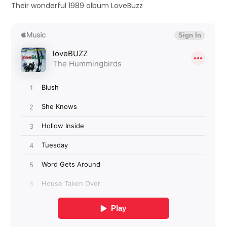
Their wonderful 1989 album LoveBuzz