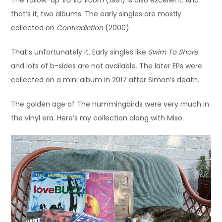
The follow-up
Va Va Voom
(1991) is also excellent. And
that’s it, two albums. The early singles are mostly
collected on
Contradiction
(2000).
That’s unfortunately it. Early singles like
Swim To Shore
and lots of b-sides are not available. The later EPs were
collected on a mini album in 2017 after Simon’s death.
The golden age of The Hummingbirds were very much in
the vinyl era. Here’s my collection along with Miso.