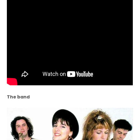
The band