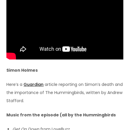
Simon Holmes
Here’s a
Guardian
article reporting on Simon’s death and
the importance of The Hummingbirds, written by Andrew
Stafford.
Music from the episode (all by the Hummingbirds
Get On Down
from LoveBuzz