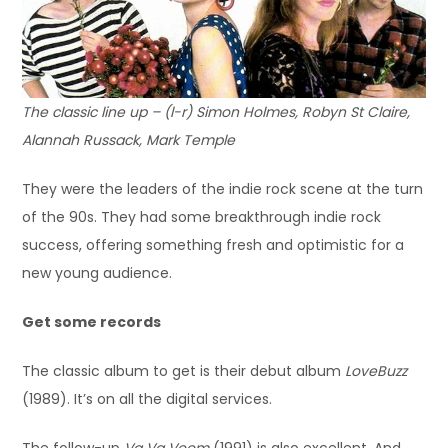
The classic line up – (l-r) Simon Holmes, Robyn St Claire,
Alannah Russack, Mark Temple
They were the leaders of the indie rock scene at the turn
of the 90s. They had some breakthrough indie rock
success, offering something fresh and optimistic for a
new young audience.
Get some records
The classic album to get is their debut album
LoveBuzz
(1989). It’s on all the digital services.