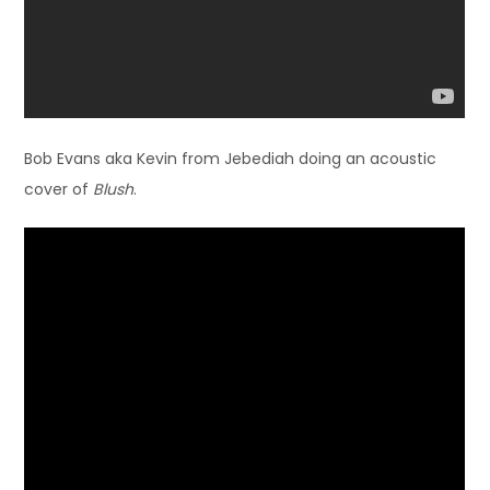
Bob Evans aka Kevin from Jebediah doing an acoustic
cover of
Blush
.