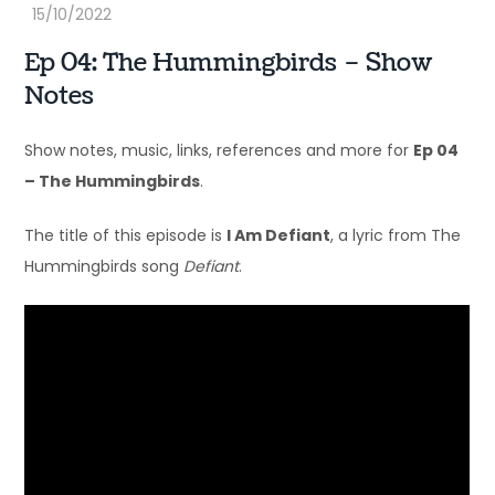
Ep 04: The Hummingbirds – Show
Notes
Show notes, music, links, references and more for
Ep 04
– The Hummingbirds
.
The title of this episode is
I Am Defiant
, a lyric from The
Hummingbirds song
Defiant
.