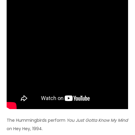
The Hummingbirds perform
You Just Gotta Know My Mind
on Hey Hey, 1994.