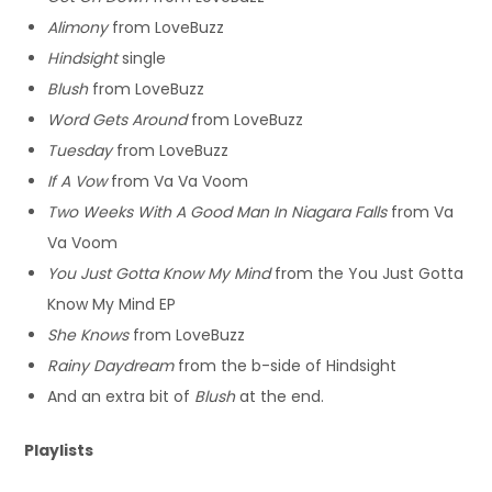
Alimony
from LoveBuzz
Hindsight
single
Blush
from LoveBuzz
Word Gets Around
from LoveBuzz
Tuesday
from LoveBuzz
If A Vow
from Va Va Voom
Two Weeks With A Good Man In Niagara Falls
from Va
Va Voom
You Just Gotta Know My Mind
from the You Just Gotta
Know My Mind EP
She Knows
from LoveBuzz
Rainy Daydream
from the b-side of Hindsight
And an extra bit of
Blush
at the end.
Playlists