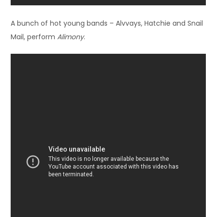
A bunch of hot young bands – Alvvays, Hatchie and Snail
Mail, perform
Alimony
.