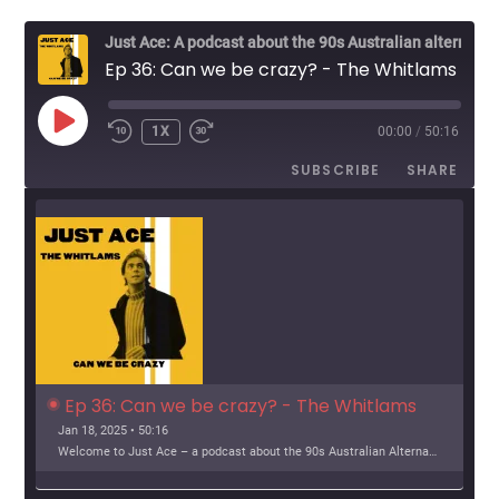
g
Just Ace: A podcast about the 90s Australian alternative music scene
a
Ep 36: Can we be crazy? - The Whitlams
t
PLAY
1X
00:00
/
50:16
EPISODE
i
SUBSCRIBE
SHARE
o
n
Ep 36: Can we be crazy? - The Whitlams
Jan 18, 2025 • 50:16
Welcome to Just Ace – a podcast about the 90s Australian Alternative Music Scene – whatever the hell that means. This week, we look at The Whitlams Support […]