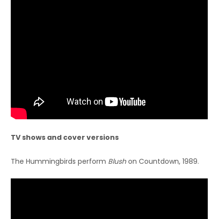
TV shows and cover versions
The Hummingbirds perform
Blush
on Countdown, 1989.