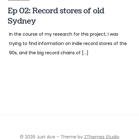
Ep 02: Record stores of old
Sydney
In the course of my research for this project, I was
trying to find information on indie record stores of the
90s, and the big record chains of […]
© 2026 Just Ace
–
Theme by
ZThemes Studio