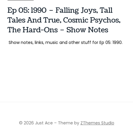
Ep 05: 1990 – Falling Joys, Tall
Tales And True, Cosmic Psychos,
The Hard-Ons – Show Notes
Show notes, links, music and other stuff for Ep 05: 1990.
© 2026 Just Ace
–
Theme by
ZThemes Studio