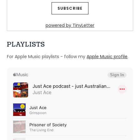
powered by TinyLetter
PLAYLISTS
For Apple Music playlists - follow my
Apple Music profile
.
Ep 31: Try whistling this - Legends go 
alternative
Dec 14, 2024 • 52:46
Welcome to Just Ace – a podcast about the 90s Australian Alternative Music Scene – whatever the hell that means. This week we look at how legendary Australian […]