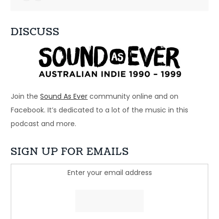
DISCUSS
Ep 33: 1996 - Spiderbait, Snout, Even
Dec 28, 2024 • 56:28
Welcome to Just Ace – a podcast about the 90s Australian Alternative Music Scene – whatever the hell that means. This week – a bunch of bands that […]
Join the
Sound As Ever
community online and on
Facebook. It’s dedicated to a lot of the music in this
podcast and more.
SIGN UP FOR EMAILS
Enter your email address
Ep 32: Just another beautiful story - 
Regurgitator
Dec 21, 2024 • 45:05
Welcome to Just Ace – a podcast about the 90s Australian Alternative Music Scene – whatever the hell that means. This week, we look at a band who […]