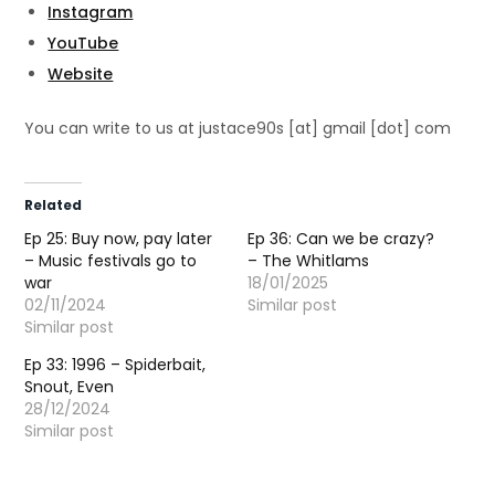
Instagram
YouTube
Website
You can write to us at justace90s [at] gmail [dot] com
Related
Ep 25: Buy now, pay later
Ep 36: Can we be crazy?
– Music festivals go to
– The Whitlams
war
18/01/2025
02/11/2024
Similar post
Similar post
Ep 33: 1996 – Spiderbait,
Snout, Even
28/12/2024
Similar post