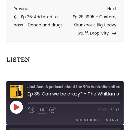
P
Previous
Next
Previous
Next
Post
Post
Ep 26: Addicted to
Ep 28: 1995 – Custard,
o
bass – Dance and drugs
Skunkhour, Big Heavy
s
Stuff, Drop City
t
n
LISTEN
a
v
i
Just Ace: A podcast about the 90s Australian alternative music scene
Ep 36: Can we be crazy? - The Whitlams
g
a
PLAY
1X
00:00
/
50:16
EPISODE
t
SUBSCRIBE
SHARE