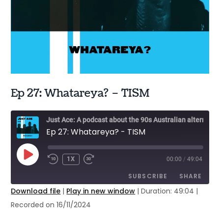
Ep 27: Whatareya? – TISM
Just Ace: A podcast about the 90s Australian alternative music scene
Ep 27: Whatareya? - TISM
PLAY
1X
00:00
/
49:04
EPISODE
SUBSCRIBE
SHARE
Download file
|
Play in new window
|
Duration: 49:04
|
Recorded on 16/11/2024
SHARE
Apple Podcasts
Google Podcasts
Stitcher