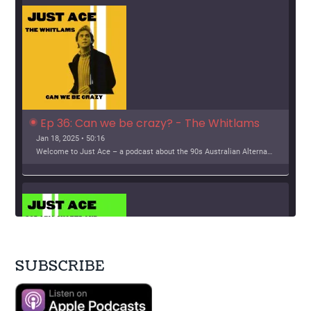
i
o
n
Ep 36: Can we be crazy? - The Whitlams
Jan 18, 2025 • 50:16
Welcome to Just Ace – a podcast about the 90s Australian Alternative Music Scene – whatever the hell that means. This week, we look at The Whitlams Support […]
SUBSCRIBE
SHARE
Apple Podcasts
Google Podcasts
Stitcher
LINK