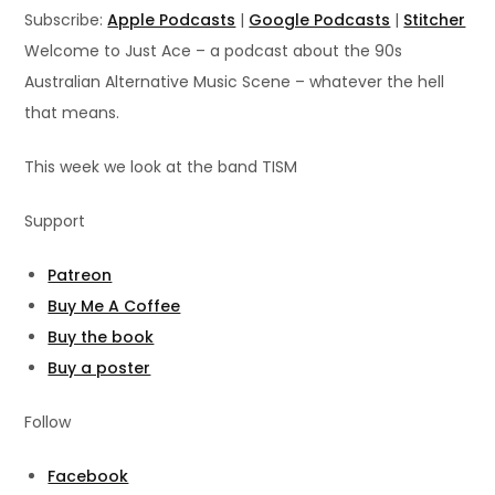
LINK
Subscribe:
Apple Podcasts
|
Google Podcasts
|
Stitcher
RSS FEED
Welcome to Just Ace – a podcast about the 90s
EMBED
Australian Alternative Music Scene – whatever the hell
that means.
This week we look at the band TISM
Support
Patreon
Buy Me A Coffee
Buy the book
Buy a poster
Follow
Facebook