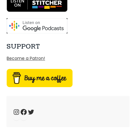
SUPPORT
Become a Patron!
Ep 34: We have the technology – music 
fansites
Jan 4, 2025 • 44:19
Welcome to Just Ace – a podcast about the 90s Australian Alternative Music Scene – whatever the hell that means. This week, we talk about 90s music fansites […]
Instagram
Facebook
Twitter