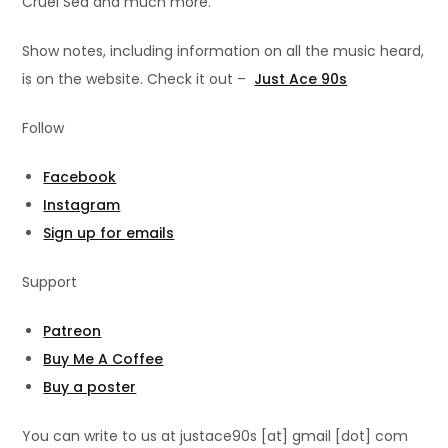
Cruel Sea and much more.
Show notes, including information on all the music heard,
is on the website. Check it out –
Just Ace 90s
Follow
Facebook
Instagram
Sign up for emails
Support
Patreon
Buy Me A Coffee
Buy a poster
You can write to us at justace90s [at] gmail [dot] com