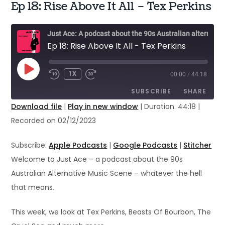
Ep 18: Rise Above It All – Tex Perkins
Just Ace: A podcast about the 90s Australian alternative music scene
Ep 18: Rise Above It All - Tex Perkins
PLAY
1X
00:00
/
44:18
EPISODE
SUBSCRIBE
SHARE
Download file
|
Play in new window
|
Duration: 44:18
|
Recorded on 02/12/2023
SHARE
Apple Podcasts
Google Podcasts
Stitcher
LINK
Subscribe:
Apple Podcasts
|
Google Podcasts
|
Stitcher
RSS FEED
Welcome to Just Ace – a podcast about the 90s
EMBED
Australian Alternative Music Scene – whatever the hell
that means.
This week, we look at Tex Perkins, Beasts Of Bourbon, The