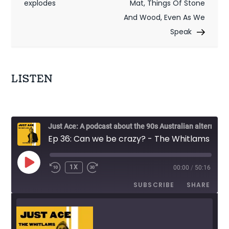
s
explodes
Mat, Things Of Stone
t
And Wood, Even As We
Speak
n
a
v
LISTEN
i
g
Just Ace: A podcast about the 90s Australian alternative music scene
a
Ep 36: Can we be crazy? - The Whitlams
t
PLAY
1X
00:00
/
50:16
EPISODE
i
SUBSCRIBE
SHARE
o
n