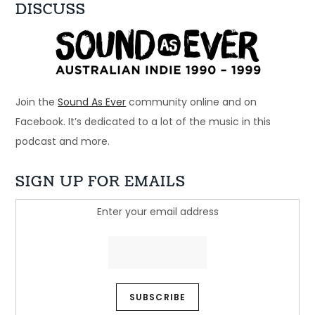
DISCUSS
Ep 33: 1996 - Spiderbait, Snout, Even
Dec 28, 2024 • 56:28
Welcome to Just Ace – a podcast about the 90s Australian Alternative Music Scene – whatever the hell that means. This week – a bunch of bands that […]
Join the
Sound As Ever
community online and on
Facebook. It’s dedicated to a lot of the music in this
podcast and more.
SIGN UP FOR EMAILS
Enter your email address
Ep 32: Just another beautiful story - 
Regurgitator
Dec 21, 2024 • 45:05
Welcome to Just Ace – a podcast about the 90s Australian Alternative Music Scene – whatever the hell that means. This week, we look at a band who […]