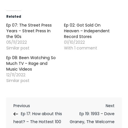
Related
Ep 07: The Street Press
Ep 02: Got Sold On
Years – Street Press In
Heaven – Independent
the 90s
Record Stores
05/11/2022
01/10/2022
Similar post
With 1 comment
Ep 08: Been Watching So
Much TV – Rage and
Music Videos
12/11/2022
Similar post
P
Previous
Next
Previous
Next
Post
Post
Ep 17: How about this
Ep 19: 1993 – Dave
o
heat? – The Hottest 100
Graney, The Welcome